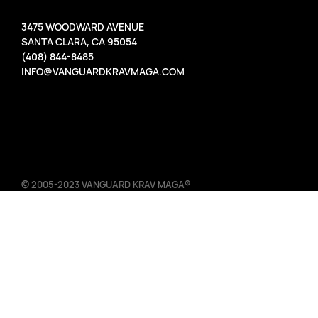
3475 WOODWARD AVENUE
SANTA CLARA, CA 95054
(408) 844-8485
INFO@VANGUARDKRAVMAGA.COM
© 2005-2023 VANGUARD KRAV MAGA®
TERMS OF USE DESIGNATED TRADEMARKS AND BRANDS ARE
THE PROPERTY OF THEIR RESPECTIVE OWNERS