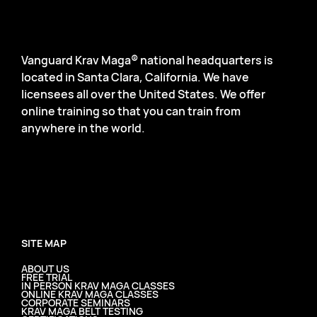
Vanguard Krav Maga® national headquarters is
located in Santa Clara, California. We have
licensees all over the United States. We offer
online training so that you can train from
anywhere in the world.
SITE MAP
ABOUT US
FREE TRIAL
IN PERSON KRAV MAGA CLASSES
ONLINE KRAV MAGA CLASSES
CORPORATE SEMINARS
KRAV MAGA BELT TESTING