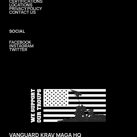
CERTIFICATIONS
LOCATIONS
PRIVACY POLICY
CONTACT US
SOCIAL
FACEBOOK
INSTAGRAM
TWITTER
VANGUARD KRAV MAGA HQ