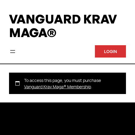
VANGUARD KRAV
MAGA®
LOGIN
To access this page, you must purchase
Vanguard Krav Maga® Membership
.